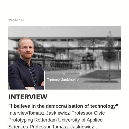
25-04-2024
INTERVIEW
”I believe in the democratisation of technology”
InterviewTomasz Jaskiewicz Professor Civic
Prototyping Rotterdam University of Applied
Sciences Professor Tomasz Jaskiewicz…