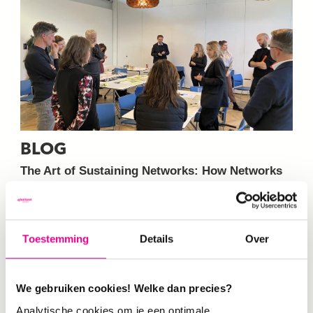
BLOG
The Art of Sustaining Networks: How Networks
Flourish and Why They Fail
On 31 March 2026,
the ESCuela training led by De Haagse…
Toestemming
Details
Over
We gebruiken cookies! Welke dan precies?
12-03-2026
Analytische cookies om je een optimale