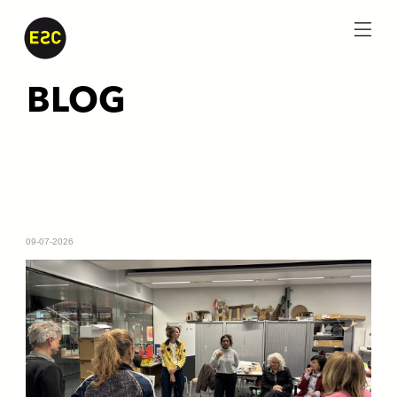
menu
BLOG
09-07-2026