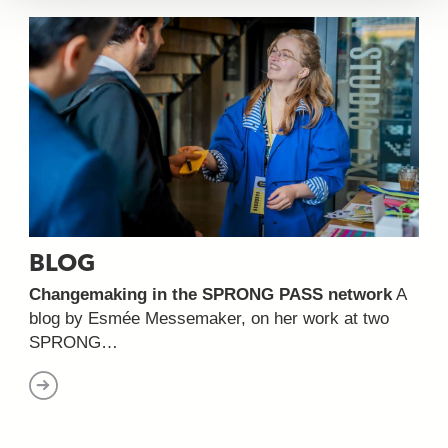
BLOG
Changemaking in the SPRONG PASS network
A
blog by Esmée Messemaker, on her work at two
SPRONG…