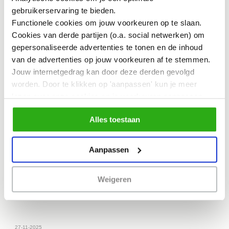
gebruikerservaring te bieden.
Functionele cookies om jouw voorkeuren op te slaan.
Cookies van derde partijen (o.a. social netwerken) om
gepersonaliseerde advertenties te tonen en de inhoud
van de advertenties op jouw voorkeuren af te stemmen.
Jouw internetgedrag kan door deze derden gevolgd
worden. Door te klikken op 'aanpassen' kun je meer
lezen over onze cookies en je voorkeuren aanpassen.
Door op 'Alles toestaan' te klikken, ga je akkoord met het
Alles toestaan
gebruik van alle cookies zoals omschreven in
NEWS
ons cookiebeleid.
Buikslotermeerplein: Not Just a Place to Shop
I
Aanpassen
would like to share my learning from the ESCuela
training,…
Weigeren
27-11-2025