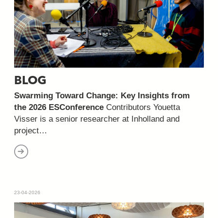
BLOG
Swarming Toward Change: Key Insights from
the 2026 ESConference
Contributors Youetta
Visser is a senior researcher at Inholland and
project…
23-04-2026