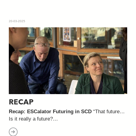
20-03-2025
RECAP
Recap: ESCalator Futuring in SCD
“That future…
Is it really a future?…