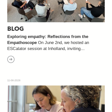
BLOG
Exploring empathy: Reflections from the
Empathoscope
On June 2nd, we hosted an
ESCalator session at Inholland, inviting…
11-06-2026