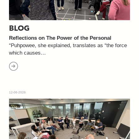
BLOG
Reflections on The Power of the Personal
“Puhpowee, she explained, translates as “the force
which causes…
12-06-2026