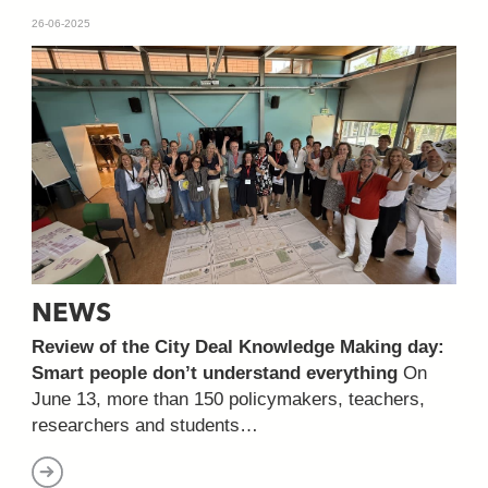
26-06-2025
NEWS
Review of the City Deal Knowledge Making day:
Smart people don’t understand everything
On
June 13, more than 150 policymakers, teachers,
researchers and students…