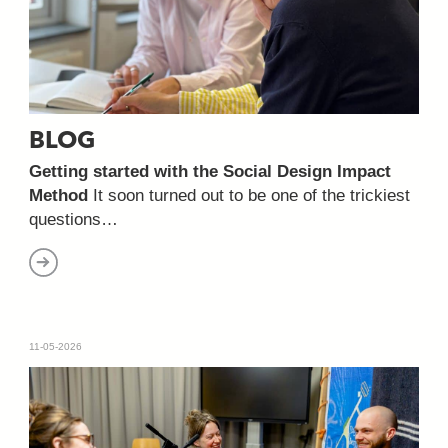
BLOG
Getting started with the Social Design Impact
Method
It soon turned out to be one of the trickiest
questions…
11-05-2026