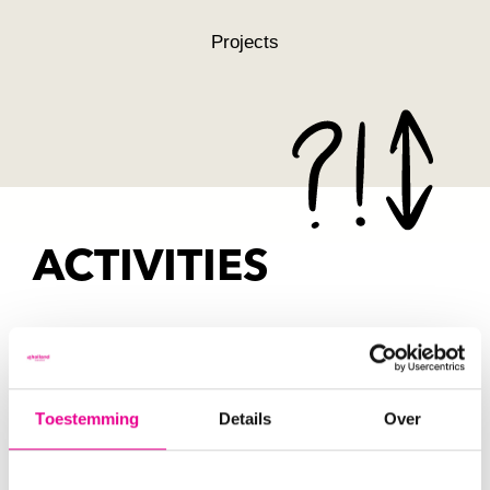
Projects
ACTIVITIES
Through our programme lines, from
ESCalators to ESConferences, we put
Toestemming
Details
Over
Systemic Co-Design into practice.
Curious about what’s on the agenda in