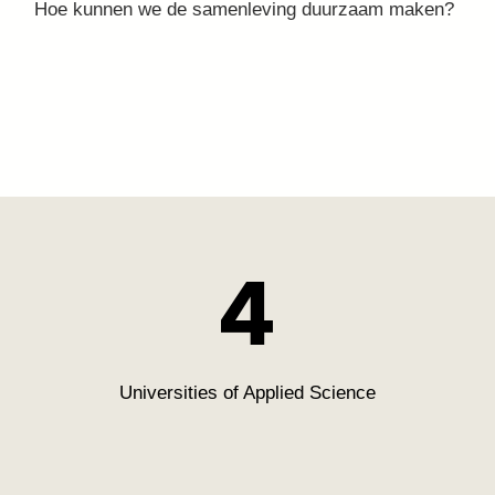
Hoe kunnen we de stad sociaal en veilig maken?
Hoe kunnen we de samenleving duurzaam maken?
Hoe kunnen we voelbaar maken wat de gevolgen
zijn van klimaatverandering?
4
Universities of Applied Science