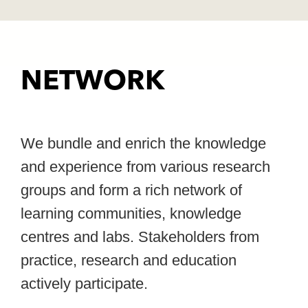
NETWORK
We bundle and enrich the knowledge
and experience from various research
groups and form a rich network of
learning communities, knowledge
centres and labs. Stakeholders from
practice, research and education
actively participate.