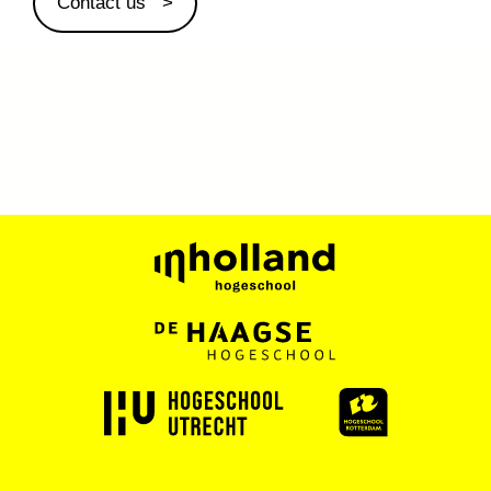
Contact us