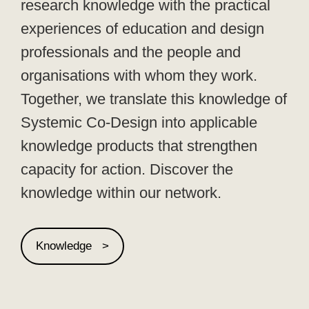
research knowledge with the practical
experiences of education and design
professionals and the people and
organisations with whom they work.
Together, we translate this knowledge of
Systemic Co-Design into applicable
knowledge products that strengthen
capacity for action. Discover the
knowledge within our network.
Knowledge