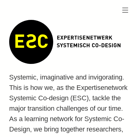
menu
Systemic, imaginative and invigorating.
This is how we, as the Expertisenetwork
Systemic Co-design (ESC), tackle the
major transition challenges of our time.
As a learning network for Systemic Co-
Design, we bring together researchers,