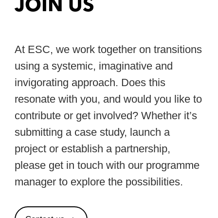
JOIN US
At ESC, we work together on transitions
using a systemic, imaginative and
invigorating approach. Does this
resonate with you, and would you like to
contribute or get involved? Whether it’s
submitting a case study, launch a
project or establish a partnership,
please get in touch with our programme
manager to explore the possibilities.