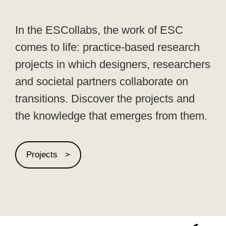
In the ESCollabs, the work of ESC
comes to life: practice-based research
projects in which designers, researchers
and societal partners collaborate on
transitions. Discover the projects and
the knowledge that emerges from them.
Projects