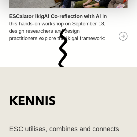
ESCalator IkigAI Co-reflection with AI
In
this hands-on workshop on September 18,
design researchers and design
practitioners explore the Ikigai framework:
a Japanese concept for finding the overlap
between passion, expertise, societal
contribution, and what the market values.
KENNIS
ESC utilises, combines and connects