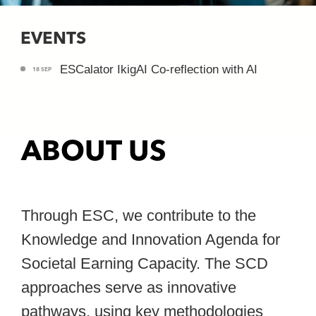
EVENTS
ESCalator IkigAI Co-reflection with AI
18 SEP
ABOUT US
Through ESC, we contribute to the
Knowledge and Innovation Agenda for
Societal Earning Capacity. The SCD
approaches serve as innovative
pathways, using key methodologies