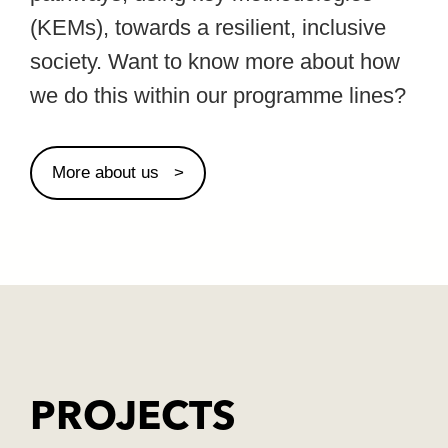
(KEMs), towards a resilient, inclusive
society. Want to know more about how
we do this within our programme lines?
More about us
PROJECTS