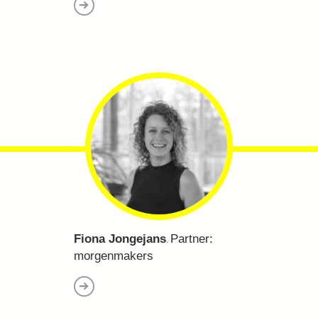
Fiona Jongejans
Partner:
.
morgenmakers