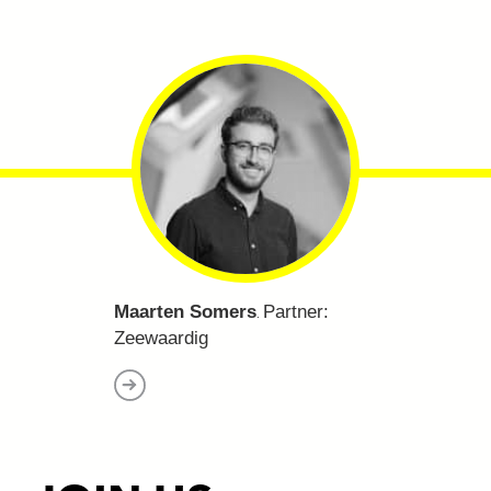
Maarten Somers
Partner:
.
Zeewaardig