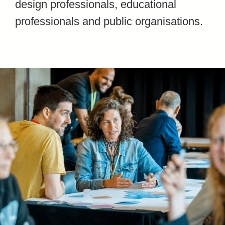
design professionals, educational
professionals and public organisations.