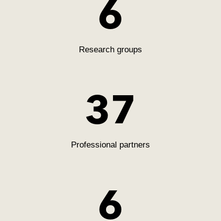
6
Research groups
38
Professional partners
6