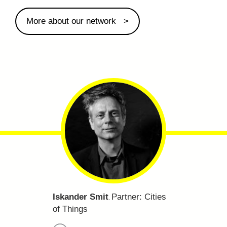
More about our network
Iskander Smit
Partner:
Cities
.
of Things