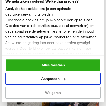
We gebruiken cookies! Welke dan precies?
the coming months?
Analytische cookies om je een optimale
gebruikerservaring te bieden.
Functionele cookies om jouw voorkeuren op te slaan.
Activities
Cookies van derde partijen (o.a. social netwerken) om
gepersonaliseerde advertenties te tonen en de inhoud
van de advertenties op jouw voorkeuren af te stemmen.
Jouw internetgedrag kan door deze derden gevolgd
worden. Door te klikken op 'aanpassen' kun je meer
ESCALATOR 18-9-2026
lezen over onze cookies en je voorkeuren aanpassen.
Door op 'Alles toestaan' te klikken, ga je akkoord met het
Alles toestaan
gebruik van alle cookies zoals omschreven in
ons cookiebeleid.
Aanpassen
Weigeren