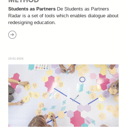
METHOD
Students as Partners
De Students as Partners
Radar is a set of tools which enables dialogue about
redesigning education.
15-01-2024