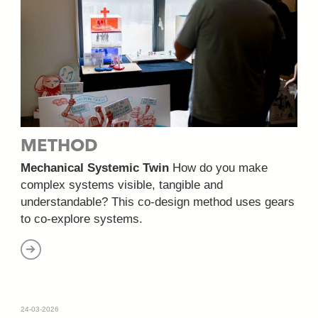
METHOD
Mechanical Systemic Twin
How do you make
complex systems visible, tangible and
understandable? This co-design method uses gears
to co-explore systems.
24-03-2026