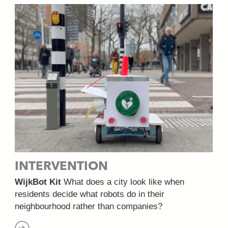
INTERVENTION
WijkBot Kit
What does a city look like when
residents decide what robots do in their
neighbourhood rather than companies?