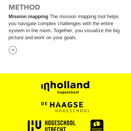
METHOD
Mission mapping
The mission mapping tool helps
you navigate complex challenges with the entire
system in the room. Together, you visualize the big
picture and work on your goals.