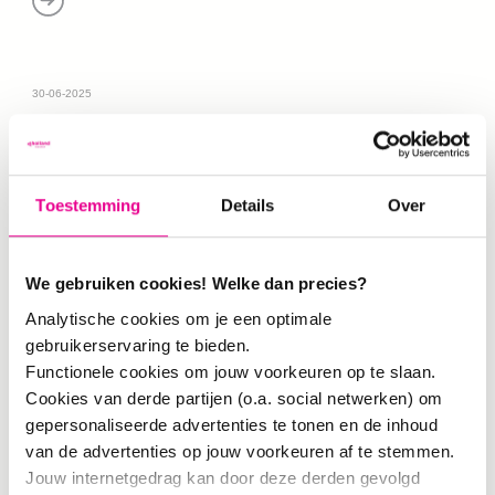
30-06-2025
Toestemming
Details
Over
We gebruiken cookies! Welke dan precies?
Analytische cookies om je een optimale
gebruikerservaring te bieden.
Functionele cookies om jouw voorkeuren op te slaan.
METHOD
Cookies van derde partijen (o.a. social netwerken) om
Social Design Impact Method
In order to
gepersonaliseerde advertenties te tonen en de inhoud
collaborate effectively—both between
van de advertenties op jouw voorkeuren af te stemmen.
designers/teachers themselves and with
Jouw internetgedrag kan door deze derden gevolgd