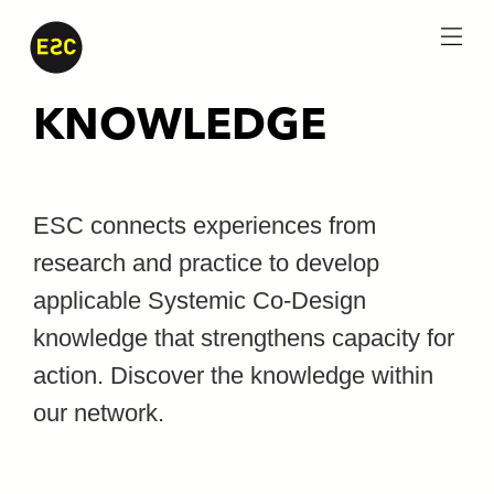
menu
KNOWLEDGE
ESC connects experiences from
research and practice to develop
applicable Systemic Co-Design
knowledge that strengthens capacity for
action. Discover the knowledge within
our network.