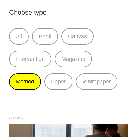
Choose type
All
Book
Canvas
Intervention
Magazine
Method
Paper
Whitepaper
24-03-2026