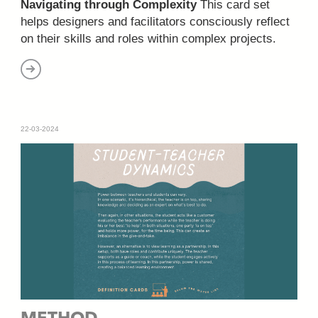
Navigating through Complexity
This card set
helps designers and facilitators consciously reflect
on their skills and roles within complex projects.
22-03-2024