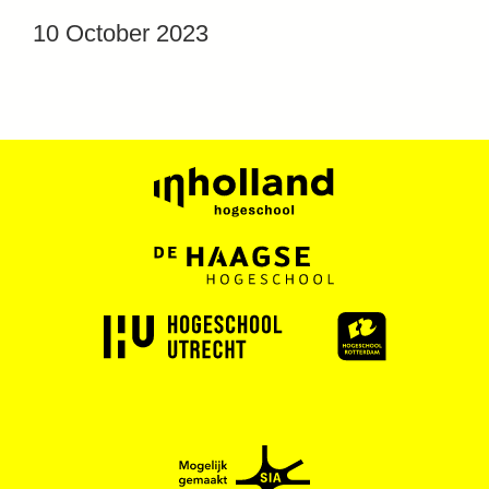
10 October 2023