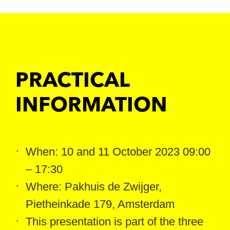
PRACTICAL
INFORMATION
When: 10 and 11 October 2023 09:00
– 17:30
Where: Pakhuis de Zwijger,
Pietheinkade 179, Amsterdam
This presentation is part of the three