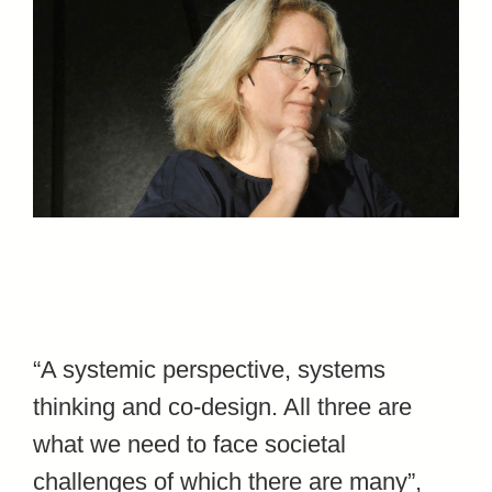
“A systemic perspective, systems
thinking and co-design. All three are
what we need to face societal
challenges of which there are many”,