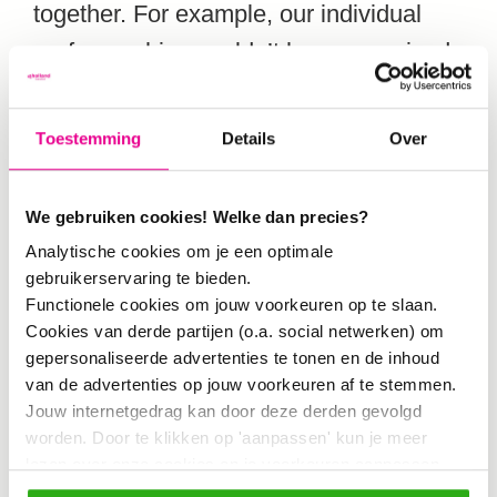
together. For example, our individual
professorships couldn’t have organized
this conference on their own, but
together (with our joint program team)
Toestemming
Details
Over
we now make it work. Not just with us
as researchers, but also with practice:
We gebruiken cookies! Welke dan precies?
governments, businesses and
Analytische cookies om je een optimale
education.”
gebruikerservaring te bieden.
Functionele cookies om jouw voorkeuren op te slaan.
Cookies van derde partijen (o.a. social netwerken) om
Visitors of the conference get a taste of
gepersonaliseerde advertenties te tonen en de inhoud
van de advertenties op jouw voorkeuren af te stemmen.
all sorts of knowledge and projects. Two
Jouw internetgedrag kan door deze derden gevolgd
book presentations offer knowledge,
worden. Door te klikken op 'aanpassen' kun je meer
and tools and methods are shared to
lezen over onze cookies en je voorkeuren aanpassen.
Door op 'Alles toestaan' te klikken, ga je akkoord met het