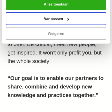
professionalize Systemic Co-Design
Alles toestaan
gebruik van alle cookies zoals omschreven in
even further. “This conference is not
ons cookiebeleid.
only about Systemic Co-Design, it
Aanpassen
actually is Systemic Co-Design. So be
Weigeren
surprised about what our program has
to offer. Be critical, meet new people,
get inspired. It won’t only profit you, but
the whole society!
“Our goal is to enable our partners to
share, combine and develop new
knowledge and practices together.”