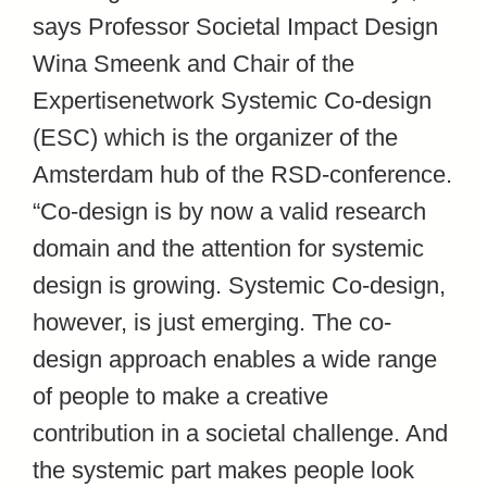
says Professor Societal Impact Design
Wina Smeenk and Chair of the
Expertisenetwork Systemic Co-design
(ESC) which is the organizer of the
Amsterdam hub of the RSD-conference.
“Co-design is by now a valid research
domain and the attention for systemic
design is growing. Systemic Co-design,
however, is just emerging. The co-
design approach enables a wide range
of people to make a creative
contribution in a societal challenge. And
the systemic part makes people look