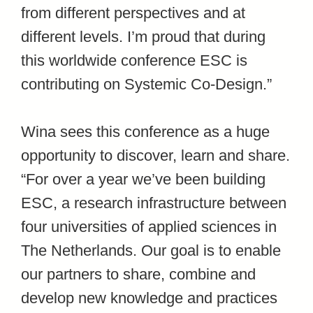
from different perspectives and at
different levels. I’m proud that during
this worldwide conference ESC is
contributing on Systemic Co-Design.”
Wina sees this conference as a huge
opportunity to discover, learn and share.
“For over a year we’ve been building
ESC, a research infrastructure between
four universities of applied sciences in
The Netherlands. Our goal is to enable
our partners to share, combine and
develop new knowledge and practices