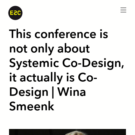
menu
This conference is
not only about
Systemic Co-Design,
it actually is Co-
Design | Wina
Smeenk