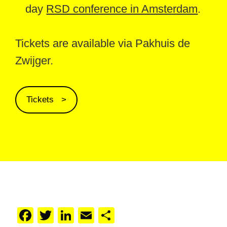
day
RSD conference in Amsterdam
.
Tickets are available via Pakhuis de
Zwijger.
Tickets
Facebook
Twitter
LinkedIn
Email
Share