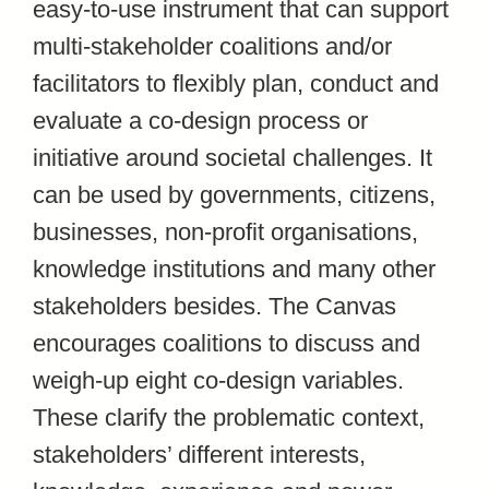
easy-to-use instrument that can support
multi-stakeholder coalitions and/or
facilitators to flexibly plan, conduct and
evaluate a co-design process or
initiative around societal challenges. It
can be used by governments, citizens,
businesses, non-profit organisations,
knowledge institutions and many other
stakeholders besides. The Canvas
encourages coalitions to discuss and
weigh-up eight co-design variables.
These clarify the problematic context,
stakeholders’ different interests,