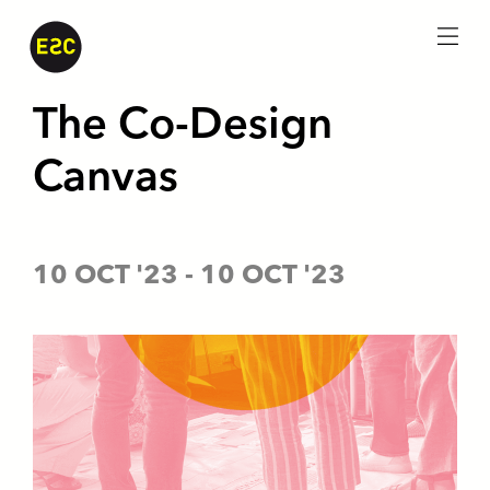
menu
The Co-Design
Canvas
10 OCT '23
-
10 OCT '23