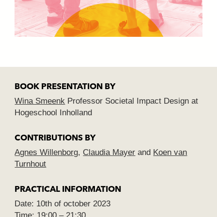
BOOK PRESENTATION BY
Wina Smeenk
Professor Societal Impact Design at
Hogeschool Inholland
CONTRIBUTIONS BY
Agnes Willenborg
,
Claudia Mayer
and
Koen van
Turnhout
PRACTICAL INFORMATION
Date: 10th of october 2023
Time: 19:00 – 21:30