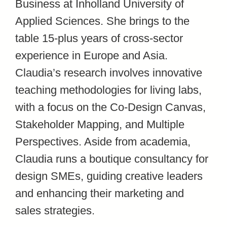
Business at Inholland University of
Applied Sciences. She brings to the
table 15-plus years of cross-sector
experience in Europe and Asia.
Claudia’s research involves innovative
teaching methodologies for living labs,
with a focus on the Co-Design Canvas,
Stakeholder Mapping, and Multiple
Perspectives. Aside from academia,
Claudia runs a boutique consultancy for
design SMEs, guiding creative leaders
and enhancing their marketing and
sales strategies.