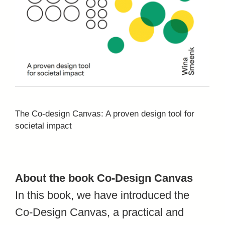
The Co-design Canvas: A proven design tool for
societal impact
About the book Co-Design Canvas
In this book, we have introduced the
Co-Design Canvas, a practical and