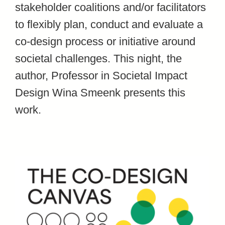
stakeholder coalitions and/or facilitators
to flexibly plan, conduct and evaluate a
co-design process or initiative around
societal challenges. This night, the
author, Professor in Societal Impact
Design Wina Smeenk presents this
work.