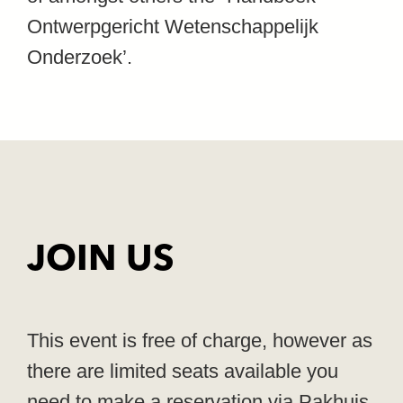
Ontwerpgericht Wetenschappelijk
Onderzoek’.
JOIN US
This event is free of charge, however as
there are limited seats available you
need to make a reservation via Pakhuis