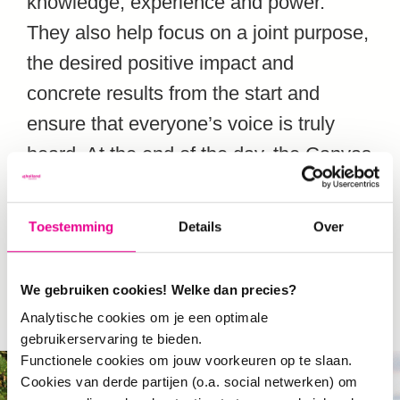
knowledge, experience and power.
They also help focus on a joint purpose,
the desired positive impact and
concrete results from the start and
ensure that everyone’s voice is truly
heard. At the end of the day, the Canvas
and its Manual will help people find
common ground and to
literally, read off
Toestemming
Details
Over
the same page.
We gebruiken cookies! Welke dan precies?
Analytische cookies om je een optimale
gebruikerservaring te bieden.
Functionele cookies om jouw voorkeuren op te slaan.
Cookies van derde partijen (o.a. social netwerken) om