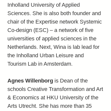
Inholland University of Applied
Sciences. She is also both founder and
chair of the Expertise network Systemic
Co-design (ESC) – a network of five
universities of applied sciences in the
Netherlands. Next, Wina is lab lead for
the Inholland Urban Leisure and
Tourism Lab in Amsterdam.
Agnes Willenborg
is Dean of the
schools Creative Transformation and Art
& Economics at HKU University of the
Arts Utrecht. She has more than 35