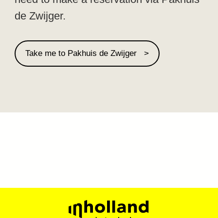
de Zwijger.
Take me to Pakhuis de Zwijger