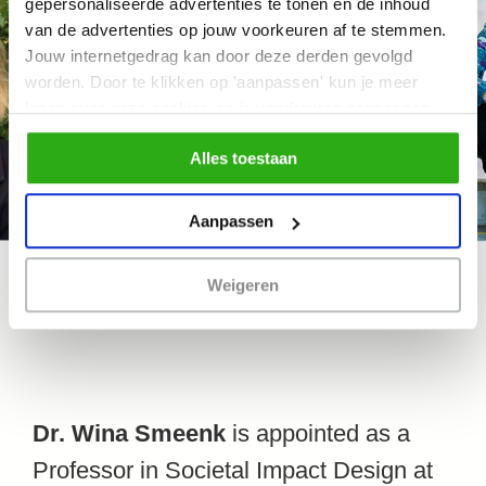
gepersonaliseerde advertenties te tonen en de inhoud
van de advertenties op jouw voorkeuren af te stemmen.
Jouw internetgedrag kan door deze derden gevolgd
worden. Door te klikken op 'aanpassen' kun je meer
lezen over onze cookies en je voorkeuren aanpassen.
Door op 'Alles toestaan' te klikken, ga je akkoord met het
Alles toestaan
gebruik van alle cookies zoals omschreven in
ons cookiebeleid.
Aanpassen
Weigeren
Dr. Wina Smeenk
is appointed as a
Professor in Societal Impact Design at