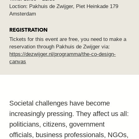
Loction: Pakhuis de Zwijger, Piet Heinkade 179
Amsterdam
REGISTRATION
Tickets for this event are free, you need to make a
reservation through Pakhuis de Zwijger via:
https://dezwijger.nl/programma/the-co-design-
canvas
Societal challenges have become
increasingly pressing. They affect us all:
politicians, citizens, government
officials, business professionals, NGOs,