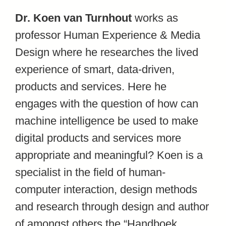
Dr. Koen van Turnhout
works as
professor Human Experience & Media
Design where he researches the lived
experience of smart, data-driven,
products and services. Here he
engages with the question of how can
machine intelligence be used to make
digital products and services more
appropriate and meaningful? Koen is a
specialist in the field of human-
computer interaction, design methods
and research through design and author
of amongst others the “Handboek