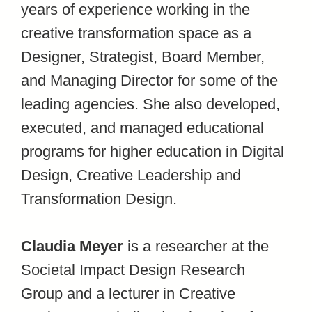
years of experience working in the
creative transformation space as a
Designer, Strategist, Board Member,
and Managing Director for some of the
leading agencies.
She also developed,
executed, and managed educational
programs for higher education in Digital
Design, Creative Leadership and
Transformation Design.
Claudia Meyer
is a researcher at the
Societal Impact Design Research
Group and a lecturer in Creative