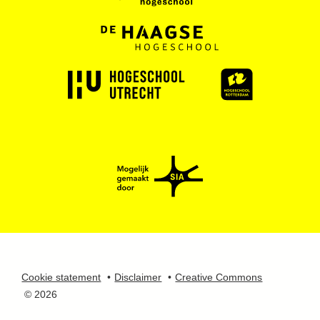
Cookie statement
Disclaimer
Creative Commons
© 2026