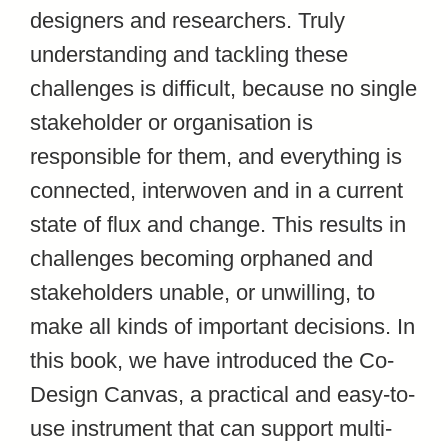
designers and researchers. Truly
understanding and tackling these
challenges is difficult, because no single
stakeholder or organisation is
responsible for them, and everything is
connected, interwoven and in a current
state of flux and change. This results in
challenges becoming orphaned and
stakeholders unable, or unwilling, to
make all kinds of important decisions. In
this book, we have introduced the Co-
Design Canvas, a practical and easy-to-
use instrument that can support multi-