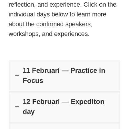
reflection, and experience. Click on the
individual days below to learn more
about the confirmed speakers,
workshops, and experiences.
11 Februari — Practice in
Focus
12 Februari — Expediton
day