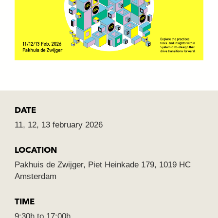
DATE
11, 12, 13 february 2026
LOCATION
Pakhuis de Zwijger, Piet Heinkade 179, 1019 HC
Amsterdam
TIME
9:30h to 17:00h