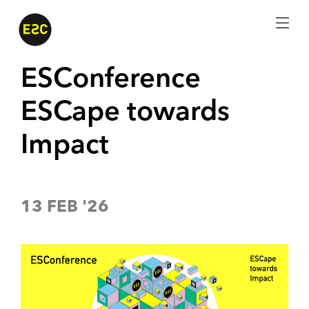
menu
ESConference
ESCape towards
Impact
13 FEB '26