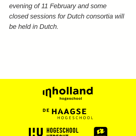
evening of 11 February and some
closed sessions for Dutch consortia will
be held in Dutch.