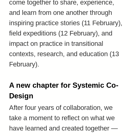
come together to share, experience,
and learn from one another through
inspiring practice stories (11 February),
field expeditions (12 February), and
impact on practice in transitional
contexts, research, and education (13
February).
A new chapter for Systemic Co-
Design
After four years of collaboration, we
take a moment to reflect on what we
have learned and created together —