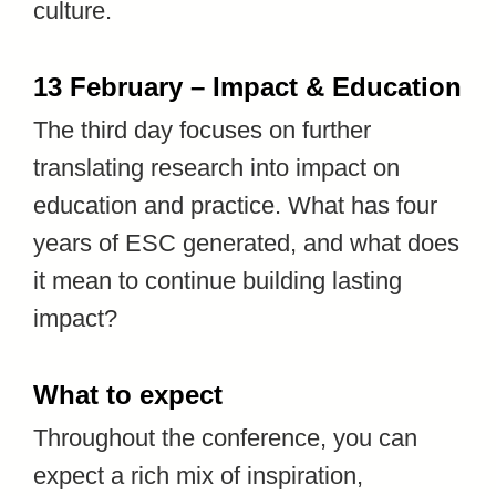
culture.
13 February – Impact & Education
The third day focuses on further
translating research into impact on
education and practice. What has four
years of ESC generated, and what does
it mean to continue building lasting
impact?
What to expect
Throughout the conference, you can
expect a rich mix of inspiration,