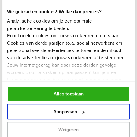
accessible as a standalone day) filled
We gebruiken cookies! Welke dan precies?
with keynotes, workshops, book
Analytische cookies om je een optimale
presentations, and interactive sessions.
gebruikerservaring te bieden.
An international line-up of designers,
Functionele cookies om jouw voorkeuren op te slaan.
Cookies van derde partijen (o.a. social netwerken) om
researchers, and societal partners will
gepersonaliseerde advertenties te tonen en de inhoud
share knowledge, methods, and impact
van de advertenties op jouw voorkeuren af te stemmen.
stories.
Jouw internetgedrag kan door deze derden gevolgd
worden. Door te klikken op 'aanpassen' kun je meer
lezen over onze cookies en je voorkeuren aanpassen.
11 February – Practice in Focus
Door op 'Alles toestaan' te klikken, ga je akkoord met het
Alles toestaan
gebruik van alle cookies zoals omschreven in
A full day of inspiring stories from
ons cookiebeleid.
practice. Ongoing, completed, and new
Aanpassen
projects from across the network
demonstrate how Systemic Co-Design
Weigeren