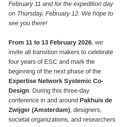
February 11 and for the expedition day
on Thursday, February 12. We hope to
see you there!
From 11 to 13 February 2026
, we
invite all transition makers to celebrate
four years of ESC and mark the
beginning of the next phase of the
Expertise Network Systemic Co-
Design
. During this three-day
conference in and around
Pakhuis de
Zwijger (Amsterdam)
, designers,
societal organizations, and researchers