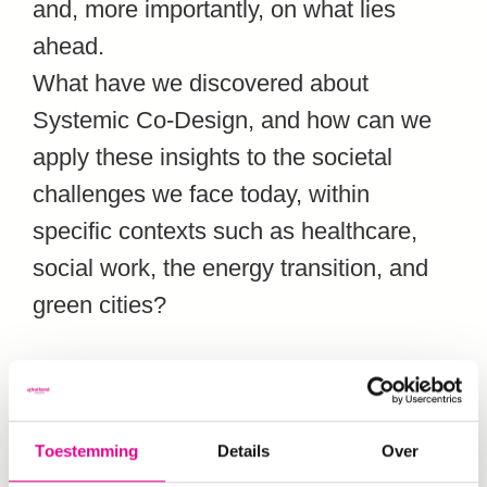
and, more importantly, on what lies
ahead.
What have we discovered about
Systemic Co-Design, and how can we
apply these insights to the societal
challenges we face today, within
specific contexts such as healthcare,
social work, the energy transition, and
green cities?
A programme of meaningful
encounters
Toestemming
Details
Over
Expect three days (each also