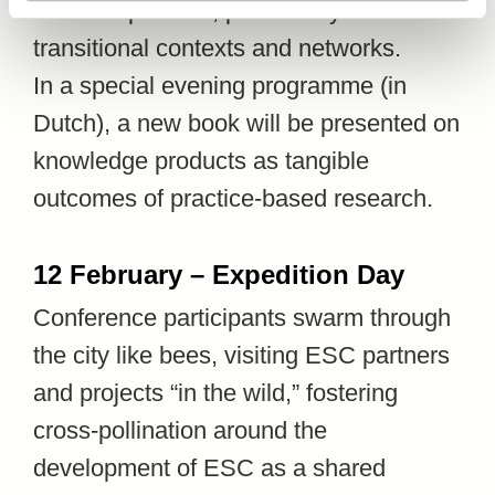
works in practice, particularly within
transitional contexts and networks.
In a special evening programme (in
Dutch), a new book will be presented on
knowledge products as tangible
outcomes of practice-based research.
12 February – Expedition Day
Conference participants swarm through
the city like bees, visiting ESC partners
and projects “in the wild,” fostering
cross-pollination around the
development of ESC as a shared