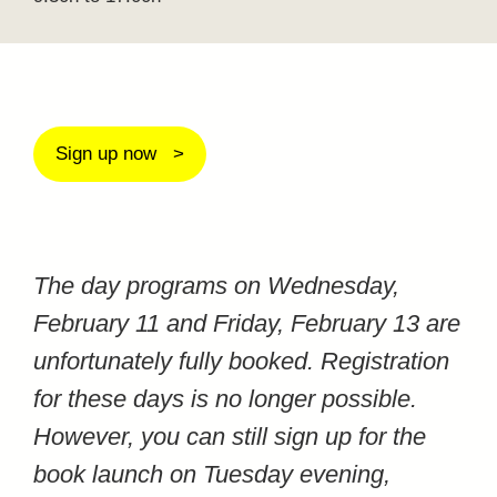
Sign up now
The day programs on Wednesday,
February 11 and Friday, February 13 are
unfortunately fully booked. Registration
for these days is no longer possible.
However, you can still sign up for the
book launch on Tuesday evening,