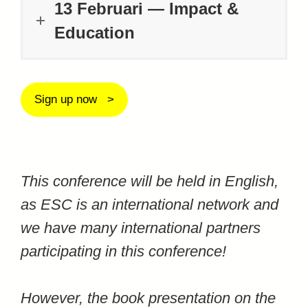
13 Februari — Impact &
Education
Sign up now
This conference will be held in English,
as ESC is an international network and
we have many international partners
participating in this conference!
However, the book presentation on the