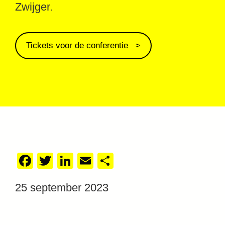
Zwijger.
Tickets voor de conferentie
Facebook
Twitter
LinkedIn
Email
Delen
25 september 2023