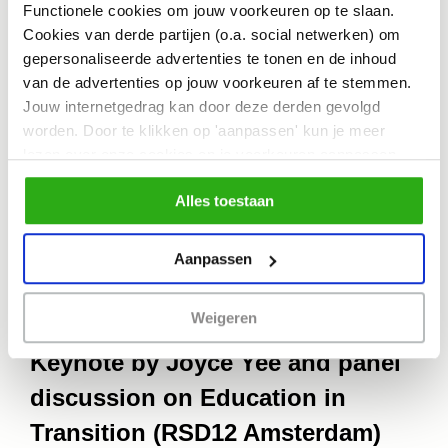
effectively to systemic change.
Functionele cookies om jouw voorkeuren op te slaan.
Cookies van derde partijen (o.a. social netwerken) om
However, this can only be done through
gepersonaliseerde advertenties te tonen en de inhoud
a critical and reflective lens, otherwise it
van de advertenties op jouw voorkeuren af te stemmen.
Jouw internetgedrag kan door deze derden gevolgd
risks reinforcing pre-existing
worden. Door te klikken op 'aanpassen' kun je meer
inequalities. My aim is not to offer any
lezen over onze cookies en je voorkeuren aanpassen.
Door op 'Alles toestaan' te klikken, ga je akkoord met het
answers, but to raise critical questions
Alles toestaan
gebruik van alle cookies zoals omschreven in
of its current practices, limitations, and
ons cookiebeleid.
offer possible ways forward.
Aanpassen
Weigeren
Keynote by Joyce Yee and panel
discussion on Education in
Transition (RSD12 Amsterdam)