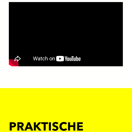
PRAKTISCHE