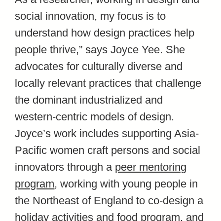
social innovation, my focus is to
understand how design practices help
people thrive,” says Joyce Yee. She
advocates for culturally diverse and
locally relevant practices that challenge
the dominant industrialized and
western-centric models of design.
Joyce’s work includes supporting Asia-
Pacific women craft persons and social
innovators through a
peer mentoring
program
, working with young people in
the Northeast of England to co-design a
holiday activities and food program, and