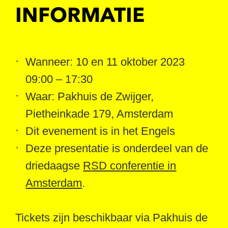
INFORMATIE
Wanneer: 10 en 11 oktober 2023
09:00 – 17:30
Waar: Pakhuis de Zwijger,
Pietheinkade 179, Amsterdam
Dit evenement is in het Engels
Deze presentatie is onderdeel van de
driedaagse
RSD conferentie in
Amsterdam
.
Tickets zijn beschikbaar via Pakhuis de