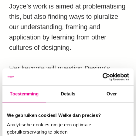
Joyce’s work is aimed at problematising
this, but also finding ways to pluralize
our understanding, framing and
application by learning from other
cultures of designing.
Her keynote will question Design’s
ability to meaningfully contribute
towards systemic change. “I want to
Toestemming
Details
Over
offer an overview of how design has
contributed to systems change actions,”
We gebruiken cookies! Welke dan precies?
explains Joyce. “Design has immense
Analytische cookies om je een optimale
power and potential to contribute
gebruikerservaring te bieden.