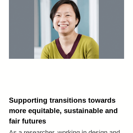
Supporting transitions towards
more equitable, sustainable and
fair futures
As a researcher, working in design and