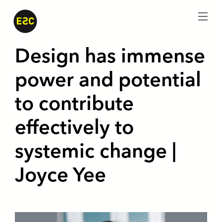
menu
Design has immense
power and potential
to contribute
effectively to
systemic change |
Joyce Yee