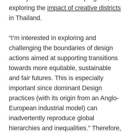
exploring the
impact of creative districts
in Thailand.
“I’m interested in exploring and
challenging the boundaries of design
actions aimed at supporting transitions
towards more equitable, sustainable
and fair futures. This is especially
important since dominant Design
practices (with its origin from an Anglo-
European industrial model) can
inadvertently reproduce global
hierarchies and inequalities.” Therefore,