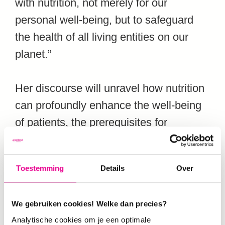
with nutrition, not merely for our
personal well-being, but to safeguard
the health of all living entities on our
planet.”
Her discourse will unravel how nutrition
can profoundly enhance the well-being
of patients, the prerequisites for
effecting this paradigm shift in
caregiving, the imperative for immediate
Toestemming
Details
Over
adjustments in nutritional perspectives,
the daunting challenges in nutritional
We gebruiken cookies! Welke dan precies?
research. “And,” Chermaine adds,
Analytische cookies om je een optimale
“above all the indispensable role of