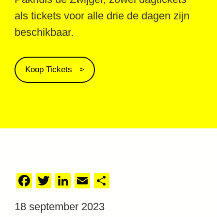
als tickets voor alle drie de dagen zijn
beschikbaar.
Koop Tickets
Facebook
Twitter
LinkedIn
Email
Delen
18 september 2023