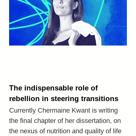
The indispensable role of
rebellion in steering transitions
Currently Chermaine Kwant is writing
the final chapter of her dissertation, on
the nexus of nutrition and quality of life