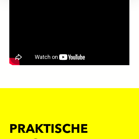
PRAKTISCHE