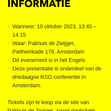
INFORMATIE
Wanneer: 10 oktober 2023, 13:45 –
14:15
Waar: Pakhuis de Zwijger,
Pietheinkade 179, Amsterdam
Dit evenement is in het Engels
Deze presentatie is onderdeel van de
driedaagse RSD conferentie in
Amsterdam.
Tickets zijn te koop via de site van
Pakhuis de Zwijger, zowel dagtickets