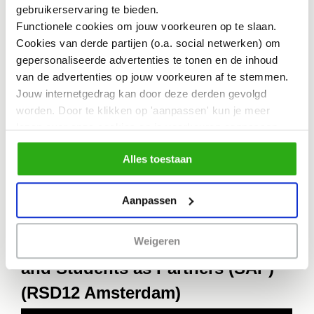
gebruikerservaring te bieden.
rebellion in steering transitions. The
Functionele cookies om jouw voorkeuren op te slaan.
Cookies van derde partijen (o.a. social netwerken) om
prevailing ethos in hospitals and
gepersonaliseerde advertenties te tonen en de inhoud
academia primarily emphasizes
van de advertenties op jouw voorkeuren af te stemmen.
pharmaceutical interventions. It’s about
Jouw internetgedrag kan door deze derden gevolgd
worden. Door te klikken op 'aanpassen' kun je meer
time that nutritional treatment claims a
lezen over onze cookies en je voorkeuren aanpassen.
rightful place in the arsenal against
Door op 'Alles toestaan' te klikken, ga je akkoord met het
Alles toestaan
gebruik van alle cookies zoals omschreven in
disease.”
ons cookiebeleid.
Aanpassen
Keynotes by Chermaine Kwant
Weigeren
and Students as Partners (SAP)
(RSD12 Amsterdam)