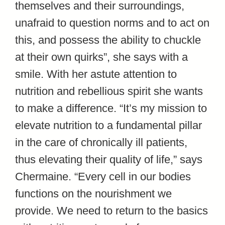
themselves and their surroundings,
unafraid to question norms and to act on
this, and possess the ability to chuckle
at their own quirks”, she says with a
smile. With her astute attention to
nutrition and rebellious spirit she wants
to make a difference. “It’s my mission to
elevate nutrition to a fundamental pillar
in the care of chronically ill patients,
thus elevating their quality of life,” says
Chermaine. “Every cell in our bodies
functions on the nourishment we
provide. We need to return to the basics