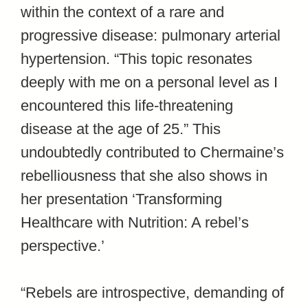
within the context of a rare and
progressive disease: pulmonary arterial
hypertension. “This topic resonates
deeply with me on a personal level as I
encountered this life-threatening
disease at the age of 25.” This
undoubtedly contributed to Chermaine’s
rebelliousness that she also shows in
her presentation ‘Transforming
Healthcare with Nutrition: A rebel’s
perspective.’
“Rebels are introspective, demanding of