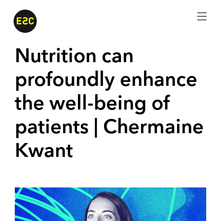
menu
Nutrition can
profoundly enhance
the well-being of
patients | Chermaine
Kwant