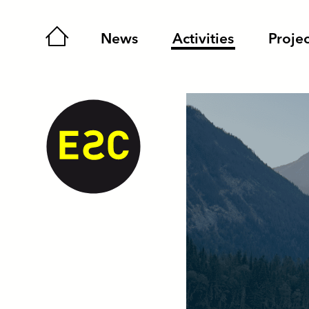
Home
News
Activities
Projec