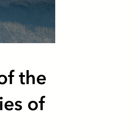
of the
ies of