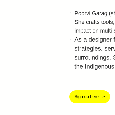
Poorvi Garag
(sh
She crafts tools
impact on multi-
As a designer 
strategies, ser
surroundings. 
the Indigenous
Sign up here