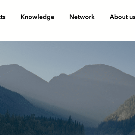
ts
Knowledge
Network
About u