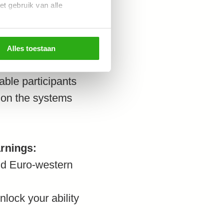
et gebruik van alle
wledges, we will
se three systemic
Alles toestaan
he Power & interest
able participants
e on the systems
arnings:
ond Euro-western
nlock your ability