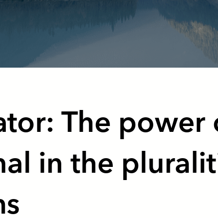
tor: The power 
al in the pluralit
ms