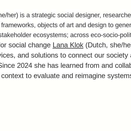
e/her) is a strategic social designer, research
, frameworks, objects of art and design to gener
stakeholder ecosystems; across eco-socio-polit
for social change
Lana Klok
(Dutch, she/he
vices, and solutions to connect our society
Since 2024 she has learned from and collab
 context to evaluate and reimagine system