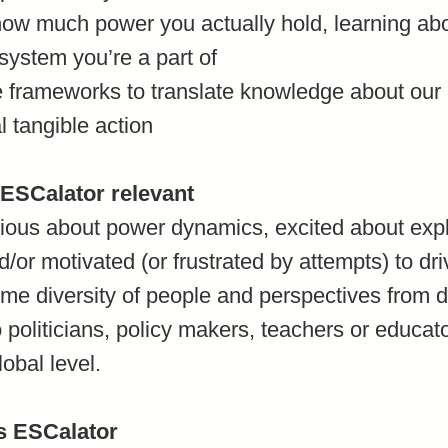
 how much power you actually hold, learning a
 system you’re a part of
e frameworks to translate knowledge about ou
al tangible action
 ESCalator relevant
ous about power dynamics, excited about explo
/or motivated (or frustrated by attempts) to dr
 diversity of people and perspectives from de
 politicians, policy makers, teachers or educat
lobal level.
is ESCalator