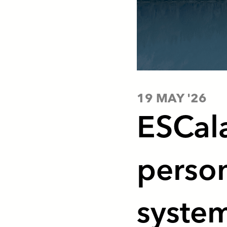
19 MAY '26
ESCala
person
syste