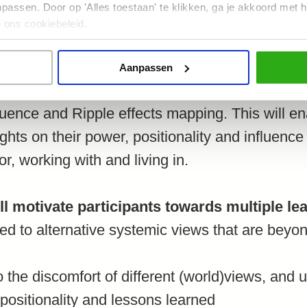
assen. Door op 'Alles toestaan' te klikken, ga je akkoord met h
 ons cookiebeleid.
g some theory of different worldviews and kno
s systemic viewpoints. Participants will then u
Aanpassen
individual and collective reflection, including t
fluence and Ripple effects mapping. This will en
ights on their power, positionality and influenc
or, working with and living in.
l motivate participants towards multiple le
ced to alternative systemic views that are bey
o the discomfort of different (world)views, and u
positionality and lessons learned