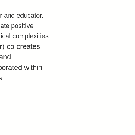
er and educator.
ate positive
ical complexities.
r) co-creates
 and
orated within
s.