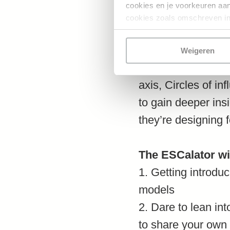
cookies en je voorkeuren aanp
cookies zoals omschreven in
Through introducin
learn about variou
Weigeren
inquiry models for 
axis, Circles of in
to gain deeper ins
they’re designing f
The ESCalator wil
1. Getting introdu
models
2. Dare to lean int
to share your own 