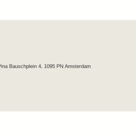
Pina Bauschplein 4, 1095 PN Amsterdam