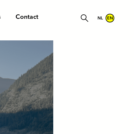
s
Contact
NL
EN