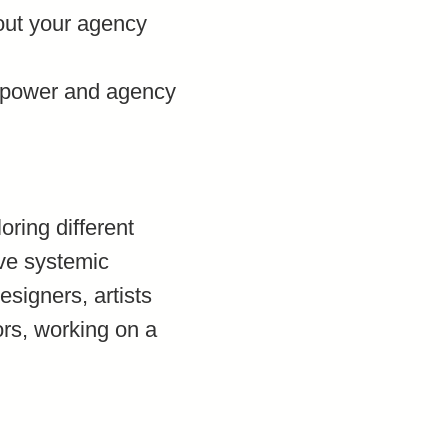
bout your agency
r power and agency
ring different
ive systemic
signers, artists
ors, working on a