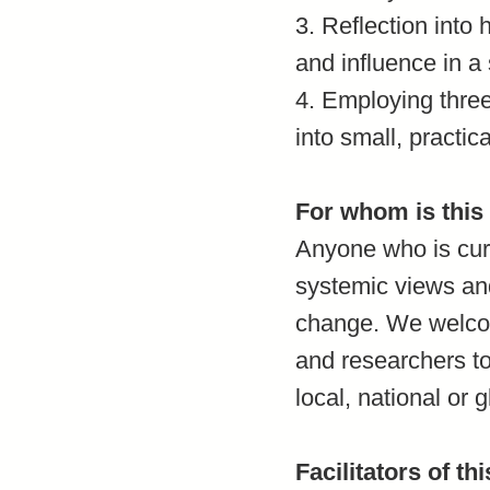
3. Reflection into
and influence in a
4. Employing thre
into small, practic
For whom is this
Anyone who is curi
systemic views and
change. We welcome
and researchers to
local, national or g
Facilitators of th