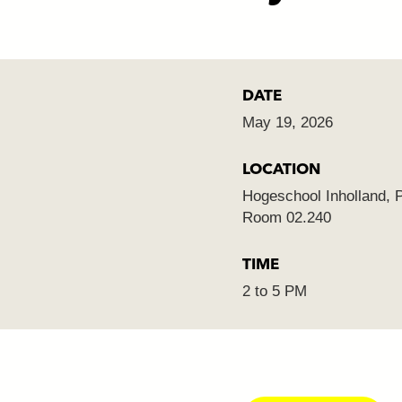
DATE
May 19, 2026
LOCATION
Hogeschool Inholland, 
Room 02.240
TIME
2 to 5 PM