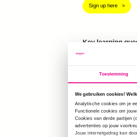
Sign up here
Key learning que
Euro-western by le
Systems and the 
Toestemming
Netherlands, EU 
and the world ar
We gebruiken cookies! Welk
responsibility to
Analytische cookies om je ee
Functionele cookies om jouw
of various system
Cookies van derde partijen (
them. In this ESC
advertenties op jouw voorke
Jouw internetgedrag kan doo
the pluralities o